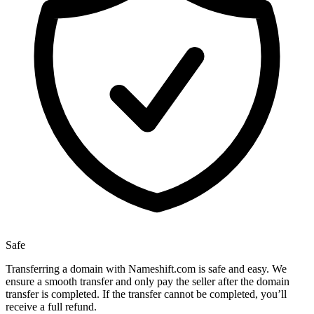
Safe
Transferring a domain with Nameshift.com is safe and easy. We
ensure a smooth transfer and only pay the seller after the domain
transfer is completed. If the transfer cannot be completed, you’ll
receive a full refund.