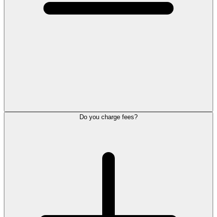
Do you charge fees?