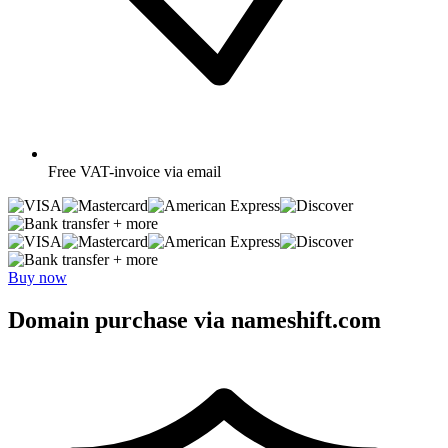
Free
VAT-invoice via email
+ more
+ more
Buy now
Domain purchase via nameshift.com