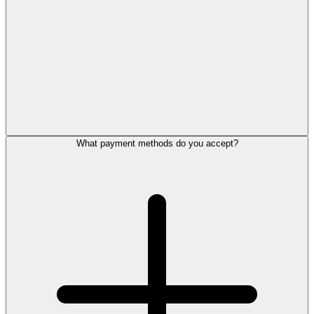
What payment methods do you accept?