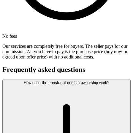
No fees
Our services are completely free for buyers. The seller pays for our
commission. All you have to pay is the purchase price (buy now or
agreed upon offer price) with no additional costs.
Frequently asked questions
How does the transfer of domain ownership work?