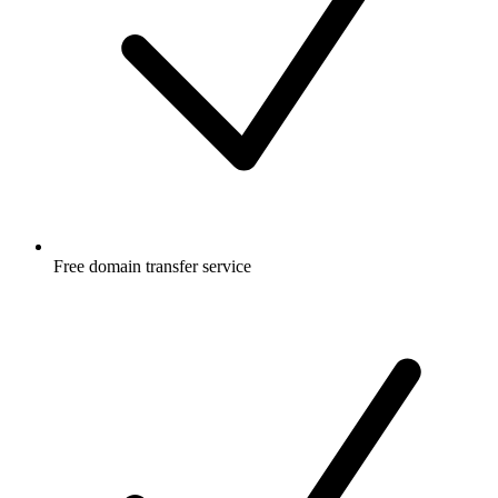
Free
domain transfer service