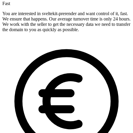
Fast
You are interested in sveltekit-prerender and want control of it, fast.
We ensure that happens. Our average turnover time is only 24 hours.
We work with the seller to get the necessary data we need to transfer
the domain to you as quickly as possible.