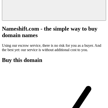
Nameshift.com - the simple way to buy
domain names
Using our escrow service, there is no risk for you as a buyer. And
the best yet: our service is without additional cost to you.
Buy this domain