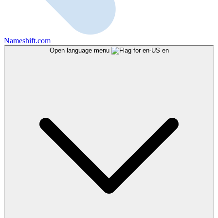
Nameshift.com
Open language menu
en