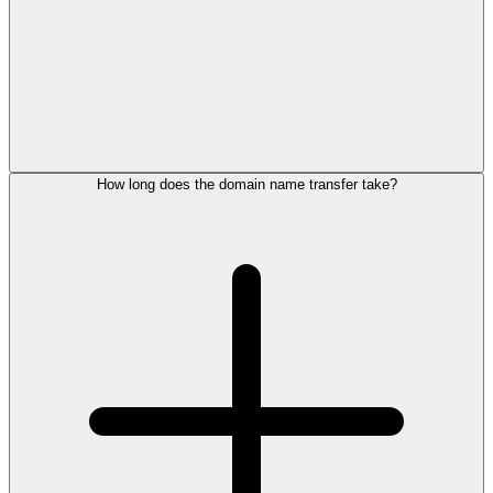
How long does the domain name transfer take?