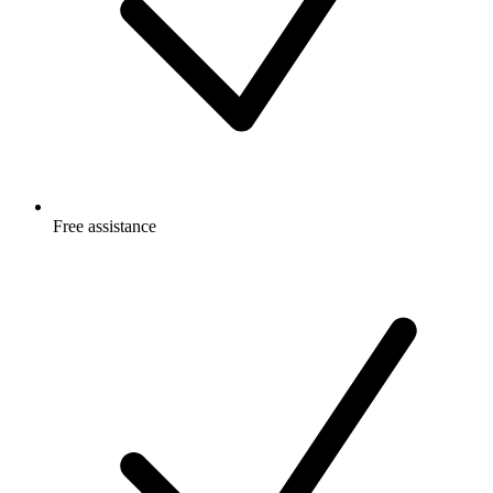
Free
assistance